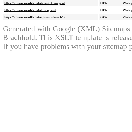
https://shimokawa-life.info/event_thankyou/
60%
Weekl
https://shimokawa-life.info/instagram/
60%
Weekl
https://shimokawa-life.info/ijusyacafe-vol-1/
60%
Weekl
Generated with
Google (XML) Sitemaps G
Brachhold
. This XSLT template is releas
If you have problems with your sitemap p