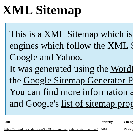
XML Sitemap
This is a XML Sitemap which is
engines which follow the XML S
Google and Yahoo.
It was generated using the
Word
the
Google Sitemap Generator P
You can find more information
and Google's
list of sitemap pr
URL
Priority
Chang
https://shimokawa-life.info/20230126_onlineguide_winter_archive/
60%
Weekl