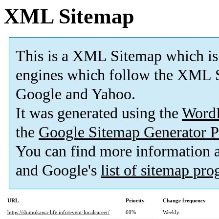
XML Sitemap
This is a XML Sitemap which is
engines which follow the XML S
Google and Yahoo.
It was generated using the
Word
the
Google Sitemap Generator P
You can find more information
and Google's
list of sitemap pr
URL
Priority
Change frequency
https://shimokawa-life.info/event-localcareer/
60%
Weekly