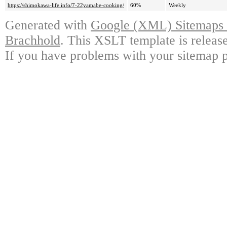
https://shimokawa-life.info/7-22yamabe-cooking/
60%
Weekly
Generated with
Google (XML) Sitemaps G
Brachhold
. This XSLT template is releas
If you have problems with your sitemap p