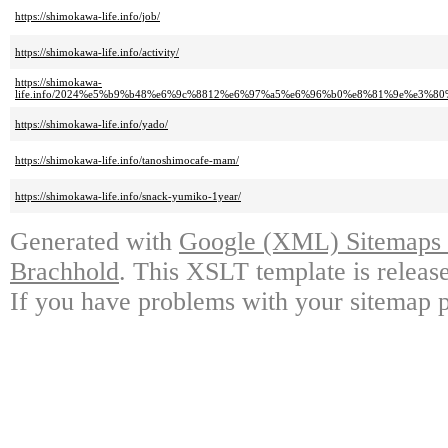
https://shimokawa-life.info/job/
https://shimokawa-life.info/activity/
https://shimokawa-
life.info/2024%e5%b9%b48%e6%9c%8812%e6%97%a5%e6%96%b0%e8%81%9e%e3
https://shimokawa-life.info/yado/
https://shimokawa-life.info/tanoshimocafe-mam/
https://shimokawa-life.info/snack-yumiko-1year/
Generated with
Google (XML) Sitemaps G
Brachhold
. This XSLT template is releas
If you have problems with your sitemap p