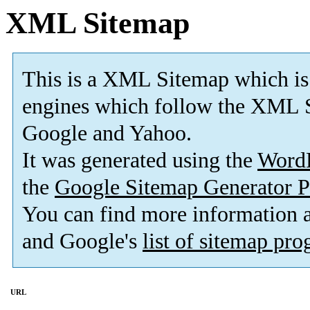
XML Sitemap
This is a XML Sitemap which is
engines which follow the XML S
Google and Yahoo.
It was generated using the
Word
the
Google Sitemap Generator P
You can find more information
and Google's
list of sitemap pr
URL