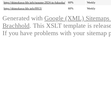
https://shimokawa-life.info/susume-2024-in-fukuoka/
60%
Weekly
https://shimokawa-life.info/0913/
60%
Weekly
Generated with
Google (XML) Sitemaps G
Brachhold
. This XSLT template is releas
If you have problems with your sitemap p