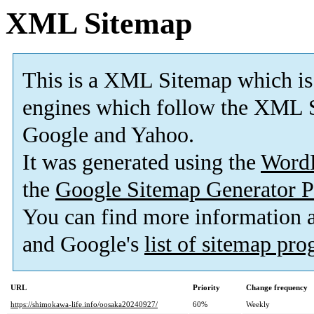
XML Sitemap
This is a XML Sitemap which is
engines which follow the XML S
Google and Yahoo.
It was generated using the
Word
the
Google Sitemap Generator P
You can find more information
and Google's
list of sitemap pr
URL
Priority
Change frequency
https://shimokawa-life.info/oosaka20240927/
60%
Weekly