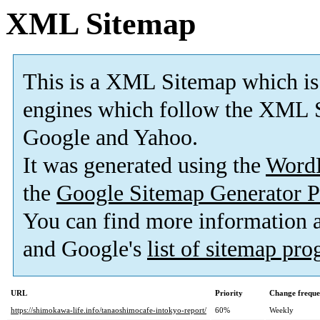
XML Sitemap
This is a XML Sitemap which is
engines which follow the XML S
Google and Yahoo.
It was generated using the
Word
the
Google Sitemap Generator P
You can find more information
and Google's
list of sitemap pr
URL
Priority
Change frequ
https://shimokawa-life.info/tanaoshimocafe-intokyo-report/
60%
Weekly