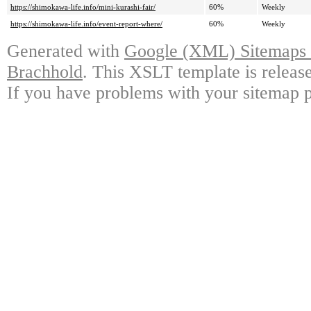
https://shimokawa-life.info/mini-kurashi-fair/
60%
Weekly
https://shimokawa-life.info/event-report-where/
60%
Weekly
Generated with
Google (XML) Sitemaps G
Brachhold
. This XSLT template is releas
If you have problems with your sitemap p